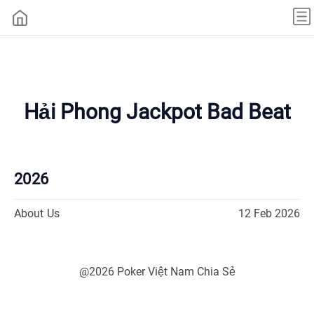
Hải Phong Jackpot Bad Beat
2026
About Us
12 Feb 2026
@2026 Poker Việt Nam Chia Sẻ