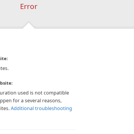
Error
ite:
tes.
bsite:
guration used is not compatible
appen for a several reasons,
ites.
Additional troubleshooting