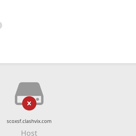
scoxsf.clashvix.com
Host