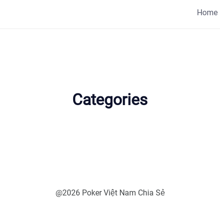
Home
Categories
@2026 Poker Việt Nam Chia Sẻ