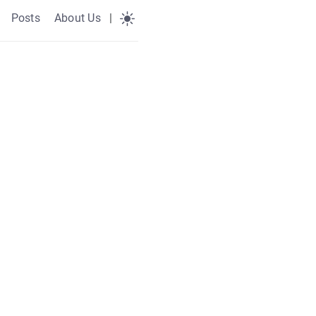
Posts
About Us
|